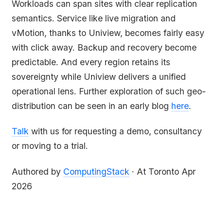
Workloads can span sites with clear replication
semantics. Service like live migration and
vMotion, thanks to Uniview, becomes fairly easy
with click away. Backup and recovery become
predictable. And every region retains its
sovereignty while Uniview delivers a unified
operational lens. Further exploration of such geo-
distribution can be seen in an early blog
here
.
Talk
with us for requesting a demo, consultancy
or moving to a trial.
Authored by
ComputingStack
· At Toronto Apr
2026