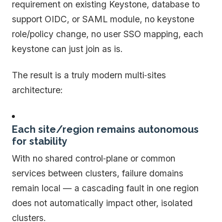
requirement on existing Keystone, database to
support OIDC, or SAML module, no keystone
role/policy change, no user SSO mapping, each
keystone can just join as is.
The result is a truly modern multi‑sites
architecture:
Each site/region remains autonomous
for stability
With no shared control‑plane or common
services between clusters, failure domains
remain local — a cascading fault in one region
does not automatically impact other, isolated
clusters.