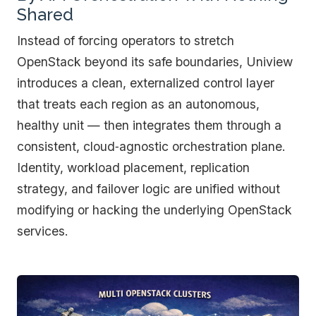
Shared
Instead of forcing operators to stretch
OpenStack beyond its safe boundaries, Uniview
introduces a clean, externalized control layer
that treats each region as an autonomous,
healthy unit — then integrates them through a
consistent, cloud‑agnostic orchestration plane.
Identity, workload placement, replication
strategy, and failover logic are unified without
modifying or hacking the underlying OpenStack
services.