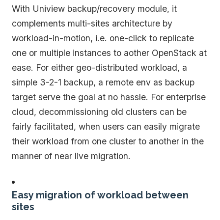
With Uniview backup/recovery module, it
complements multi-sites architecture by
workload-in-motion, i.e. one-click to replicate
one or multiple instances to aother OpenStack at
ease. For either geo-distributed workload, a
simple 3-2-1 backup, a remote env as backup
target serve the goal at no hassle. For enterprise
cloud, decommissioning old clusters can be
fairly facilitated, when users can easily migrate
their workload from one cluster to another in the
manner of near live migration.
Easy migration of workload between
sites