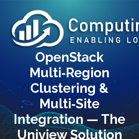
OpenStack
Multi‑Region
Clustering &
Multi‑Site
Integration — The
Uniview Solution