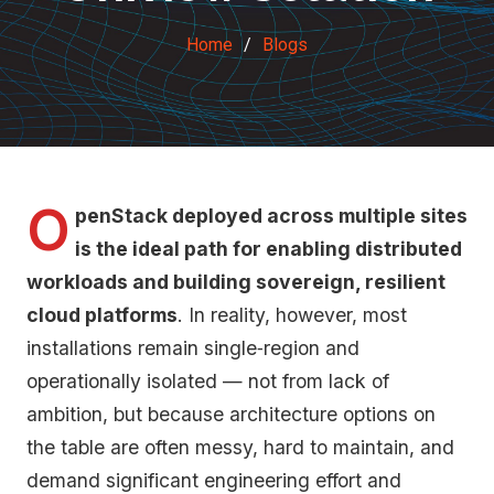
Home
Blogs
O
penStack deployed across multiple sites
is the ideal path for enabling distributed
workloads and building sovereign, resilient
cloud platforms
. In reality, however, most
installations remain single‑region and
operationally isolated — not from lack of
ambition, but because architecture options on
the table are often messy, hard to maintain, and
demand significant engineering effort and