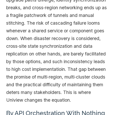
breaks, and cross‑region networking ends up as
a fragile patchwork of tunnels and manual
stitching. The risk of cascading failure looms
whenever a shared service or component goes
down. When disaster recovery is considered,
cross‑site state synchronization and data
replication on other hands, are barely facilitated
by those options, and such inconsistency leads
to high cost implementatioin. That gap between
the promise of multi‑region, multi‑cluster clouds
and the practical difficulty of maintaining them
deters many stakeholders. This is where
Uniview changes the equation.
By API Orchestration With Nothing