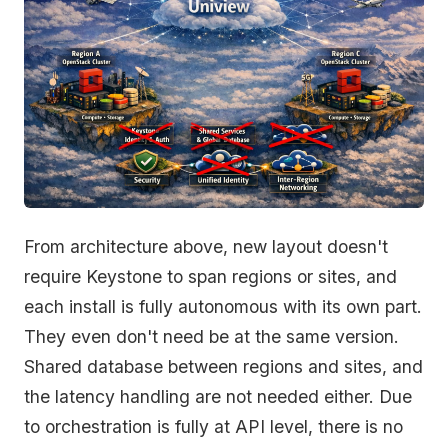
From architecture above, new layout doesn't
require Keystone to span regions or sites, and
each install is fully autonomous with its own part.
They even don't need be at the same version.
Shared database between regions and sites, and
the latency handling are not needed either. Due
to orchestration is fully at API level, there is no