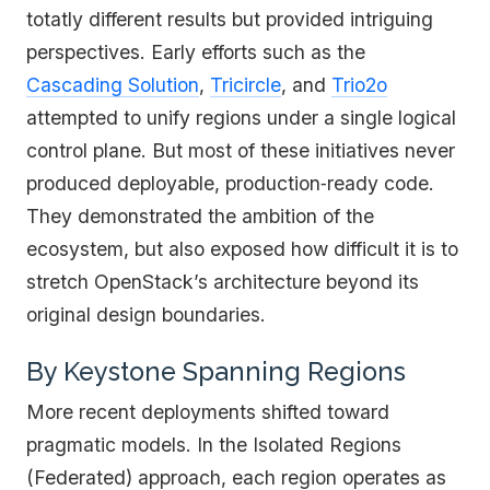
totatly different results but provided intriguing
perspectives. Early efforts such as the
Cascading Solution
,
Tricircle
, and
Trio2o
attempted to unify regions under a single logical
control plane. But most of these initiatives never
produced deployable, production‑ready code.
They demonstrated the ambition of the
ecosystem, but also exposed how difficult it is to
stretch OpenStack’s architecture beyond its
original design boundaries.
By Keystone Spanning Regions
More recent deployments shifted toward
pragmatic models. In the Isolated Regions
(Federated) approach, each region operates as