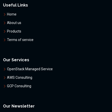
Useful Links
Home
About us
Products
Terms of service
Our Services
OpenStack Managed Service
AWS Consulting
GCP Consulting
Our Newsletter