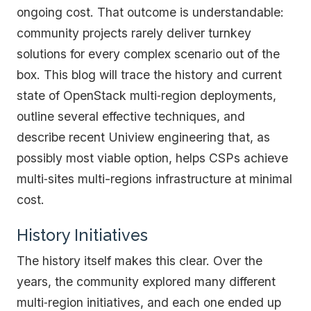
ongoing cost. That outcome is understandable:
community projects rarely deliver turnkey
solutions for every complex scenario out of the
box. This blog will trace the history and current
state of OpenStack multi‑region deployments,
outline several effective techniques, and
describe recent Uniview engineering that, as
possibly most viable option, helps CSPs achieve
multi‑sites multi-regions infrastructure at minimal
cost.
History Initiatives
The history itself makes this clear. Over the
years, the community explored many different
multi‑region initiatives, and each one ended up