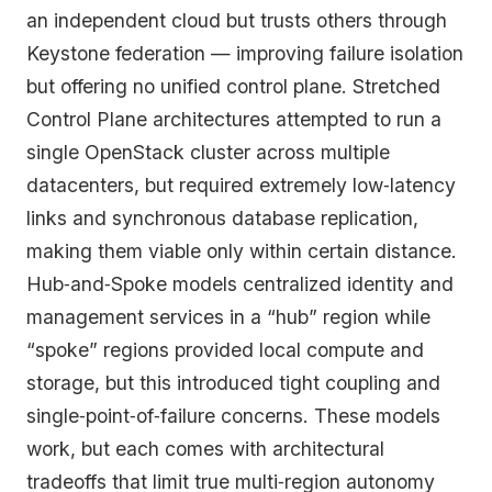
an independent cloud but trusts others through
Keystone federation — improving failure isolation
but offering no unified control plane. Stretched
Control Plane architectures attempted to run a
single OpenStack cluster across multiple
datacenters, but required extremely low‑latency
links and synchronous database replication,
making them viable only within certain distance.
Hub‑and‑Spoke models centralized identity and
management services in a “hub” region while
“spoke” regions provided local compute and
storage, but this introduced tight coupling and
single‑point‑of‑failure concerns. These models
work, but each comes with architectural
tradeoffs that limit true multi‑region autonomy