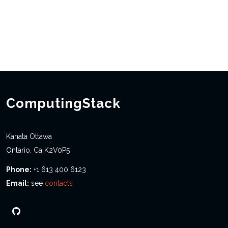
ComputingStack
Kanata Ottawa
Ontario, Ca K2V0P5
Phone:
+1 613 400 6123
Email:
see
contacts