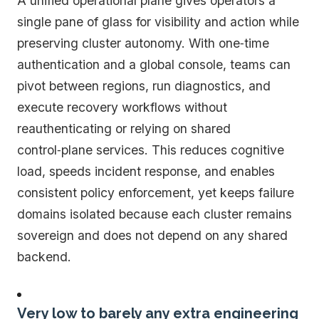
A unified operational plane gives operators a
single pane of glass for visibility and action while
preserving cluster autonomy. With one‑time
authentication and a global console, teams can
pivot between regions, run diagnostics, and
execute recovery workflows without
reauthenticating or relying on shared
control‑plane services. This reduces cognitive
load, speeds incident response, and enables
consistent policy enforcement, yet keeps failure
domains isolated because each cluster remains
sovereign and does not depend on any shared
backend.
Very low to barely any extra engineering