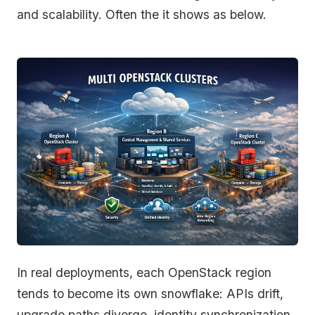
and scalability. Often the it shows as below.
In real deployments, each OpenStack region
tends to become its own snowflake: APIs drift,
upgrade paths diverge, identity synchronization