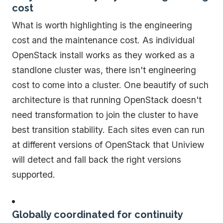
cost
What is worth highlighting is the engineering
cost and the maintenance cost. As individual
OpenStack install works as they worked as a
standlone cluster was, there isn't engineering
cost to come into a cluster. One beautify of such
architecture is that running OpenStack doesn't
need transformation to join the cluster to have
best transition stability. Each sites even can run
at different versions of OpenStack that Uniview
will detect and fall back the right versions
supported.
Globally coordinated for continuity