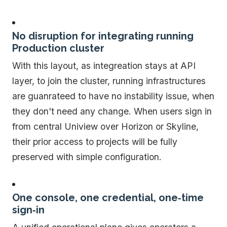
No disruption for integrating running
Production cluster
With this layout, as integreation stays at API
layer, to join the cluster, running infrastructures
are guanrateed to have no instability issue, when
they don't need any change. When users sign in
from central Uniview over Horizon or Skyline,
their prior access to projects will be fully
preserved with simple configuration.
One console, one credential, one‑time
sign‑in